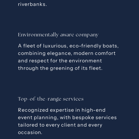
riverbanks.
Environmentally aware company
A fleet of luxurious, eco-friendly boats,
combining elegance, modern comfort
and respect for the environment
through the greening of its fleet.
Top-of-the-range services
Recognized expertise in high-end
event planning, with bespoke services
tailored to every client and every
occasion.