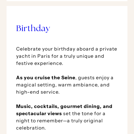
Birthday
Celebrate your birthday aboard a private
yacht in Paris for a truly unique and
festive experience.
As you cruise the Seine
, guests enjoy a
magical setting, warm ambiance, and
high-end service.
Music, cocktails, gourmet dining, and
spectacular views
set the tone for a
night to remember—a truly original
celebration.