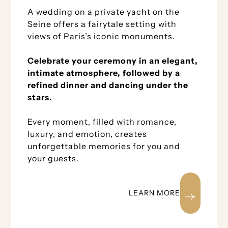
A wedding on a private yacht on the
Seine offers a fairytale setting with
views of Paris’s iconic monuments.
Celebrate your ceremony in an elegant,
intimate atmosphere, followed by a
refined dinner and dancing under the
stars.
Every moment, filled with romance,
luxury, and emotion, creates
unforgettable memories for you and
your guests.
LEARN MORE