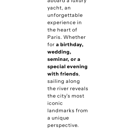
aboard a luxury
yacht, an
unforgettable
experience in
the heart of
Paris. Whether
for
a birthday,
wedding,
seminar, or a
special evening
with friends
,
sailing along
the river reveals
the city’s most
iconic
landmarks from
a unique
perspective.