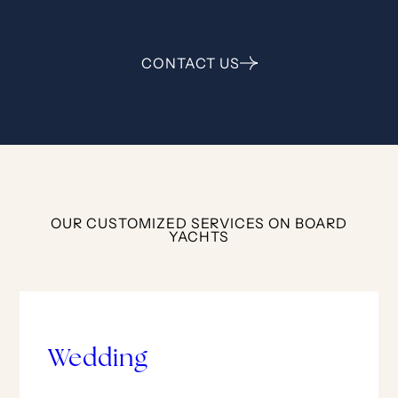
CONTACT US
OUR CUSTOMIZED SERVICES ON BOARD
YACHTS
Wedding