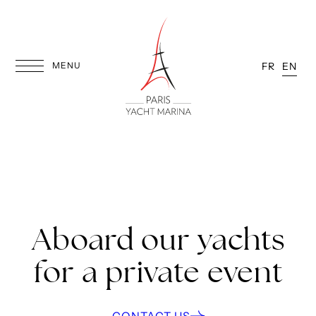
Skip
to
content
MENU
FR
EN
Aboard our yachts
for a private event