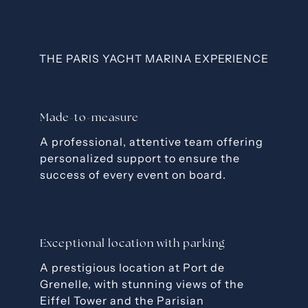
THE PARIS YACHT MARINA EXPERIENCE
Made-to-measure
A professional, attentive team offering
personalized support to ensure the
success of every event on board.
Exceptional location with parking
A prestigious location at Port de
Grenelle, with stunning views of the
Eiffel Tower and the Parisian