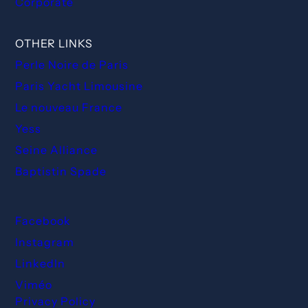
Corporate
OTHER LINKS
Perle Noire de Paris
Paris Yacht Limousine
Le nouveau France
Yess
Seine Alliance
Baptistin Spade
Facebook
Instagram
LinkedIn
Viméo
Privacy Policy