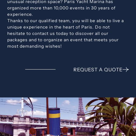
unusual reception space? Paris Yacht Marina has
organized more than 10,000 events in 30 years of
experience.
Thanks to our qualified team, you will be able to live a
unique experience in the heart of Paris. Do not
hesitate to contact us today to discover all our
packages and to organize an event that meets your
most demanding wishes!
REQUEST A QUOTE