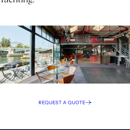
REQUEST A QUOTE