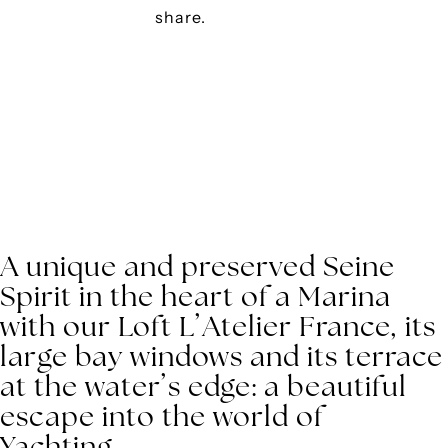
share.
A unique and preserved Seine
Spirit in the heart of a Marina
with our Loft L’Atelier France, its
large bay windows and its terrace
at the water’s edge: a beautiful
escape into the world of
Yachting.