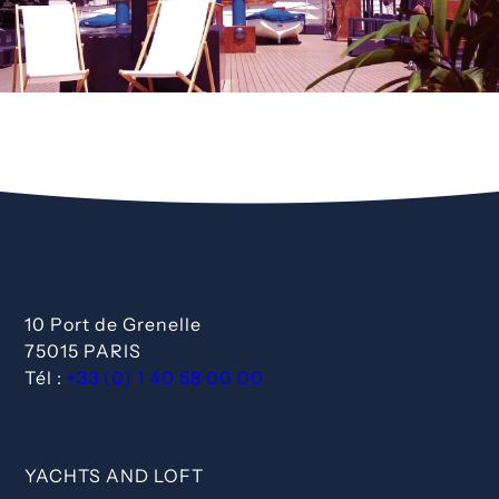
10 Port de Grenelle
75015 PARIS
Tél :
+33 (0) 1 40 58 00 00
YACHTS AND LOFT