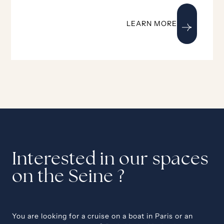
LEARN MORE
Interested in our spaces
on the Seine ?
You are looking for a cruise on a boat in Paris or an