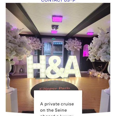
CONTACT US
A private cruise
on the Seine