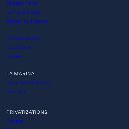
Clipper Paris
La Perle Noire
Atelier du France
SMALL BOATS
Black Swan
James
LA MARINA
Paris Yacht Marina
Contact
PRIVATIZATIONS
Private