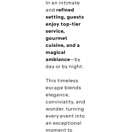
In an intimate
and
refined
setting, guests
enjoy top-tier
service,
gourmet
cuisine, and a
magical
ambiance
—by
day or by night.
This timeless
escape blends
elegance,
conviviality, and
wonder, turning
every event into
an exceptional
moment to